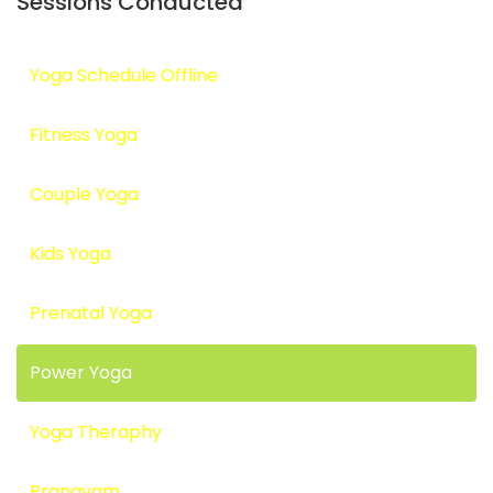
Sessions Conducted
Yoga Schedule Offline
Fitness Yoga
Couple Yoga
Kids Yoga
Prenatal Yoga
Power Yoga
Yoga Theraphy
Pranayam