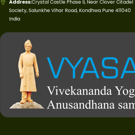
Address:
Crystal Castle Phase II, Near Clover Citadel
Society, Salunkhe Vihar Road, Kondhwa Pune 411040
India