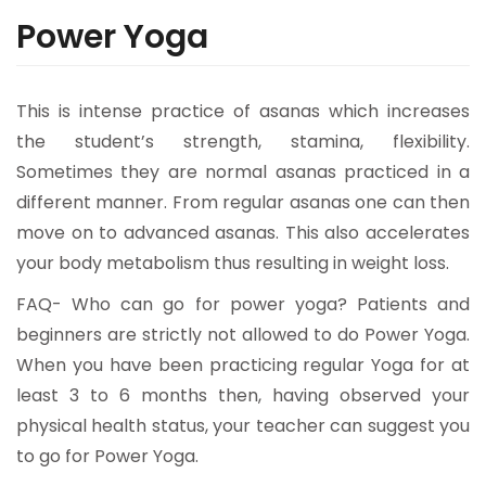
Power Yoga
This is intense practice of asanas which increases
the student’s strength, stamina, flexibility.
Sometimes they are normal asanas practiced in a
different manner. From regular asanas one can then
move on to advanced asanas. This also accelerates
your body metabolism thus resulting in weight loss.
FAQ- Who can go for power yoga? Patients and
beginners are strictly not allowed to do Power Yoga.
When you have been practicing regular Yoga for at
least 3 to 6 months then, having observed your
physical health status, your teacher can suggest you
to go for Power Yoga.