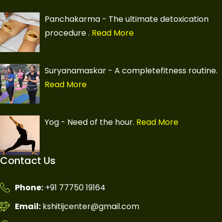
Panchakarma - The ultimate detoxication
procedure
.
Read More
Suryanamaskar - A completefitness routine.
Read More
Yog - Need of the hour.
Read More
Contact Us
Phone:
+91 77750 19164
Email:
kshitijcenter@gmail.com