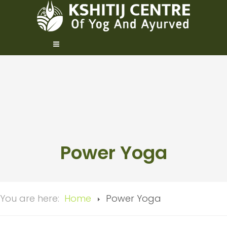
Power Yoga
You are here:
Home
Power Yoga