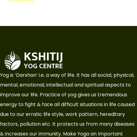
Yog is ‘Darshan’ i.e. a way of life. It has all social, physical,
mental, emotional, intellectual and spiritual aspects to
improve our life. Practice of yog gives us tremendous
energy to fight & face all difficult situations in life caused
due to our erratic life style, work pattern, hereditary
factors, pollution etc. It protects us from many diseases
& increases our immunity. Make Yoga an Important