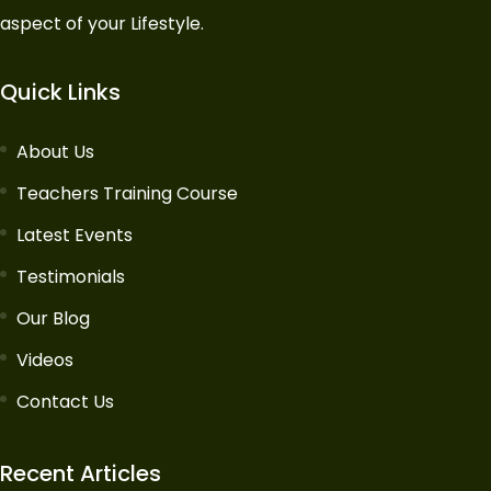
aspect of your Lifestyle.
Quick Links
About Us
Teachers Training Course
Latest Events
Testimonials
Our Blog
Videos
Contact Us
Recent Articles